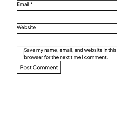
Email
*
Website
Save my name, email, and website in this
browser for the next time I comment.