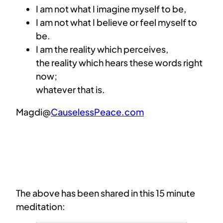
I am not what I imagine myself to be,
I am not what I believe or feel myself to
be.
I am the reality which perceives,
the reality which hears these words right
now;
whatever that is.
Magdi@
CauselessPeace.com
The above has been shared in this 15 minute
meditation: