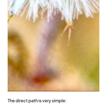
The direct path is very simple: