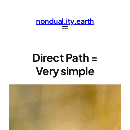
Skip
to
nondual.ity.earth
content
Direct Path =
Very simple