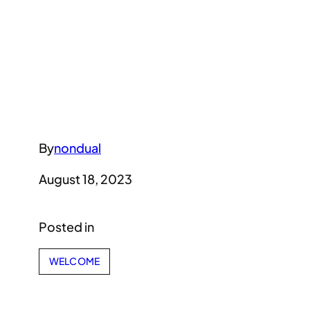
By
nondual
August 18, 2023
Posted in
WELCOME