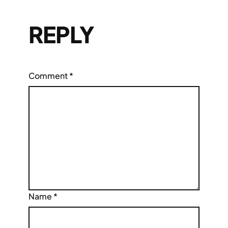
REPLY
Comment
*
Name
*